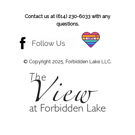
Contact us at (614) 230-6033 with any
questions.
© Copyright 2025, Forbidden Lake LLC.