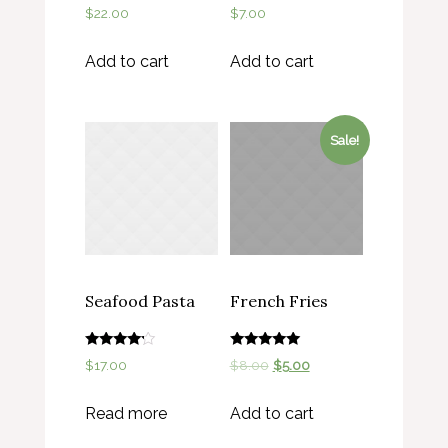
Rated
Rated
$
22.00
$
7.00
5.00
4.00
out of 5
out of 5
Add to cart
Add to cart
Sale!
Seafood Pasta
French Fries
Rated
Rated
$
17.00
$
8.00
$
5.00
4.00
5.00
out of 5
out of 5
Read more
Add to cart