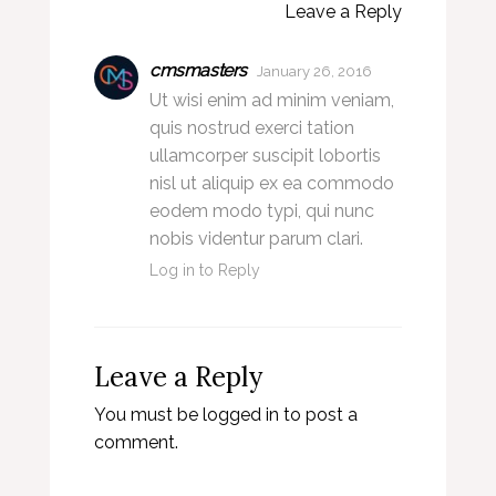
Leave a Reply
cmsmasters
January 26, 2016
Ut wisi enim ad minim veniam,
quis nostrud exerci tation
ullamcorper suscipit lobortis
nisl ut aliquip ex ea commodo
eodem modo typi, qui nunc
nobis videntur parum clari.
Log in to Reply
Leave a Reply
You must be
logged in
to post a
comment.