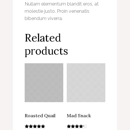
Nullam elementum blandit eros, at
molestie justo. Proin venenatis
bibendum viverra.
Related
products
Roasted Quail
Mad Snack