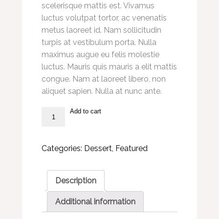
scelerisque mattis est. Vivamus
luctus volutpat tortor, ac venenatis
metus laoreet id. Nam sollicitudin
turpis at vestibulum porta. Nulla
maximus augue eu felis molestie
luctus. Mauris quis mauris a elit mattis
congue. Nam at laoreet libero, non
aliquet sapien. Nulla at nunc ante.
Add to cart
Donut
Muffins
quantity
Categories:
Dessert
,
Featured
Description
Additional information