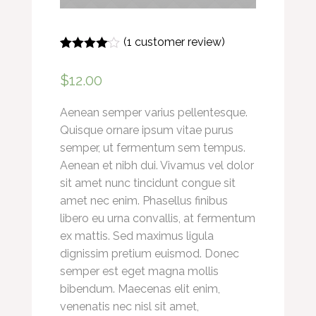
(
1
customer review)
Rated
1
4.00
out of 5
$
12.00
based on
customer
rating
Aenean semper varius pellentesque.
Quisque ornare ipsum vitae purus
semper, ut fermentum sem tempus.
Aenean et nibh dui. Vivamus vel dolor
sit amet nunc tincidunt congue sit
amet nec enim. Phasellus finibus
libero eu urna convallis, at fermentum
ex mattis. Sed maximus ligula
dignissim pretium euismod. Donec
semper est eget magna mollis
bibendum. Maecenas elit enim,
venenatis nec nisl sit amet,