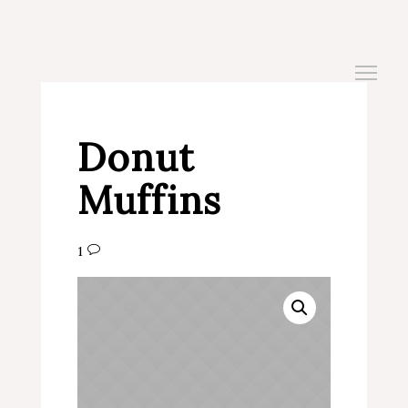
Donut
Muffins
1