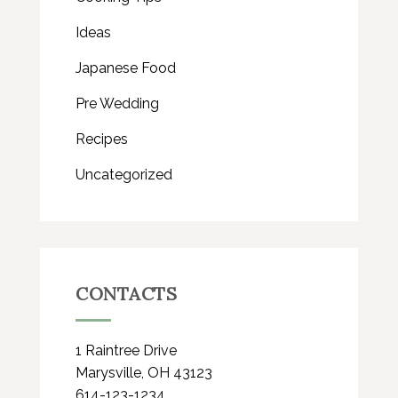
Ideas
Japanese Food
Pre Wedding
Recipes
Uncategorized
CONTACTS
1 Raintree Drive
Marysville, OH 43123
614-123-1234