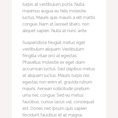
turpis at vestibulum porta. Nulla
maximus augue eu felis molestie
luctus. Mauris quis mauris a elit mattis
congue. Nam at laoreet libero, non
aliquet sapien. Nulla at nunc ante.
Suspendisse feugiat metus eget
vestibulum aliquam. Vestibulum
fringilla vitae orci at egestas.
Phasellus molestie ex eget diam
accumsan luctus. Sed dapibus metus
at aliquam luctus. Mauris turpis nisi,
egestas non enim et, gravida rutrum
mauris. Aenean sollicitudin pretium
urna nec congue. Sed eu metus
faucibus, cursus lacus vel, consequat
est. Donec nec ipsum quis sapien
tincidunt faucibus et at magna.