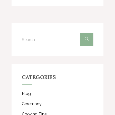
CATEGORIES
Blog
Ceremony
Cooking Tips