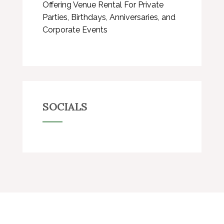
Offering Venue Rental For Private
Parties, Birthdays, Anniversaries, and
Corporate Events
SOCIALS