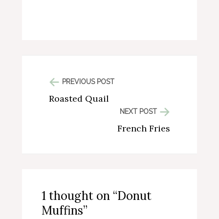
PREVIOUS POST
Roasted Quail
NEXT POST
French Fries
1 thought on “Donut
Muffins”