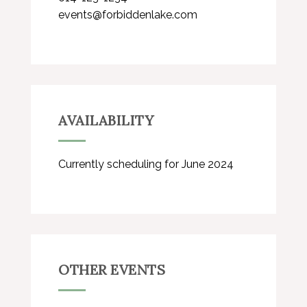
events@forbiddenlake.com
AVAILABILITY
Currently scheduling for June 2024
OTHER EVENTS