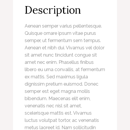
Description
Aenean semper varius pellentesque.
Quisque ornare ipsum vitae purus
semper, ut fermentum sem tempus.
Aenean et nibh dui. Vivamus vel dolor
sit amet nunc tincidunt congue sit
amet nec enim. Phasellus finibus
libero eu urna convallis, at fermentum
ex mattis. Sed maximus ligula
dignissim pretium euismod. Donec
semper est eget magna mollis
bibendum. Maecenas elit enim,
venenatis nec nisl sit amet,
scelerisque mattis est. Vivamus
luctus volutpat tortor, ac venenatis
metus laoreet id. Nam sollicitudin